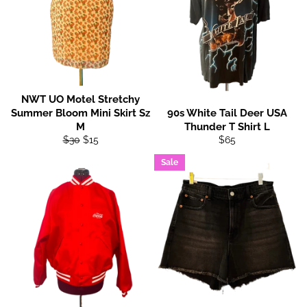
NWT UO Motel Stretchy
Summer Bloom Mini Skirt Sz
90s White Tail Deer USA
M
Thunder T Shirt L
Regular
Sale
Regular
$30
$15
$65
price
price
price
Sale