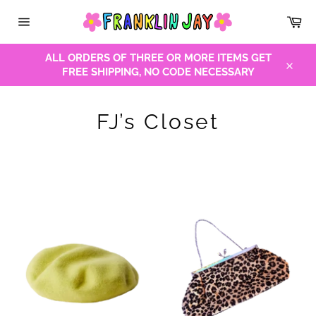
Skip
Car
to
Site
content
navigation
ALL ORDERS OF THREE OR MORE ITEMS GET
FREE SHIPPING, NO CODE NECESSARY
Close
FJ’s Closet