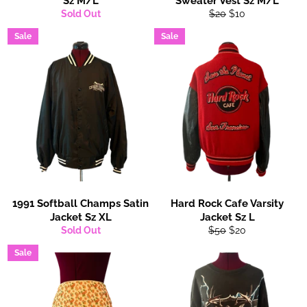
Sz M/L
Sweater Vest Sz M/L
Regular
Sale
Sold Out
$20
$10
price
price
Sale
Sale
1991 Softball Champs Satin
Hard Rock Cafe Varsity
Jacket Sz XL
Jacket Sz L
Regular
Sale
Sold Out
$50
$20
price
price
Sale