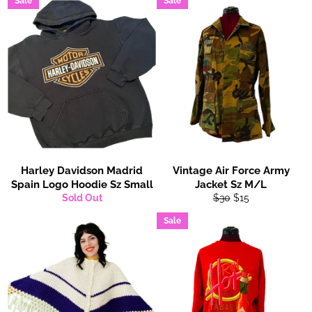
Sale
Sale
Harley Davidson Madrid
Vintage Air Force Army
Spain Logo Hoodie Sz Small
Jacket Sz M/L
Regular
Sale
Sold Out
$30
$15
price
price
Sale