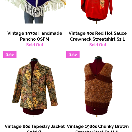
Vintage 1970s Handmade
Vintage 90s Red Hot Sauce
Pancho OSFM
Crewneck Sweatshirt Sz L
Sold Out
Sold Out
Sale
Sale
Vintage 80s Tapestry Jacket
Vintage 1980s Chunky Brown