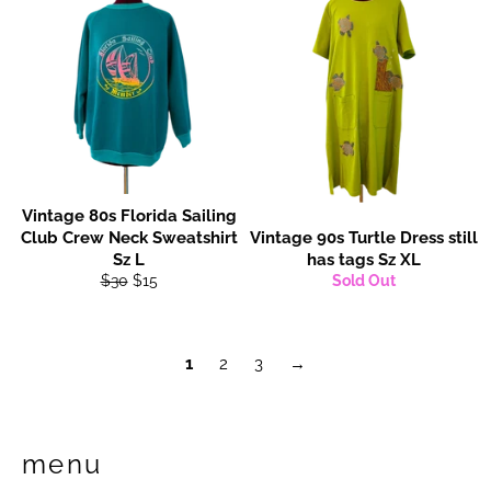
Vintage 80s Florida Sailing
Club Crew Neck Sweatshirt
Vintage 90s Turtle Dress still
Sz L
has tags Sz XL
Regular
Sale
$30
$15
Sold Out
price
price
1
2
3
→
menu