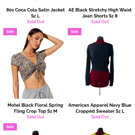
80s Coca Cola Satin Jacket
AE Black Stretchy High Waist
Sz L
Jean Shorts Sz 8
Sold Out
Sold Out
Sale
Sale
Motel Black Floral Spring
American Apparel Navy Blue
Fling Crop Top Sz M
Cropped Sweater Sz L
Sold Out
Sold Out
Sale