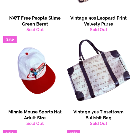
NWT Free People Slime
Vintage 90s Leopard Print
Green Beret
Velvety Purse
Sold Out
Sold Out
Sale
Minnie Mouse Sports Hat
Vintage 70s Tinseltown
Adult Size
Bullshit Bag
Sold Out
Sold Out