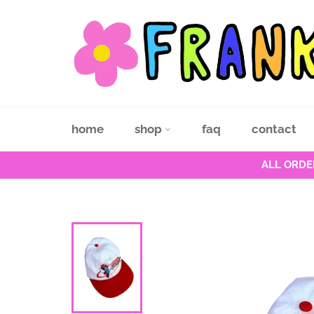
Skip
to
content
home
shop
faq
contact
ALL ORDE