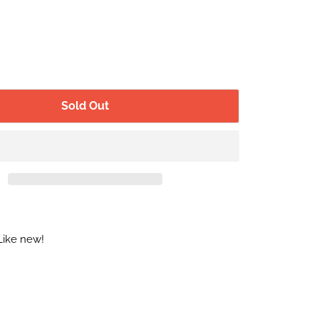
Sold Out
Like new!