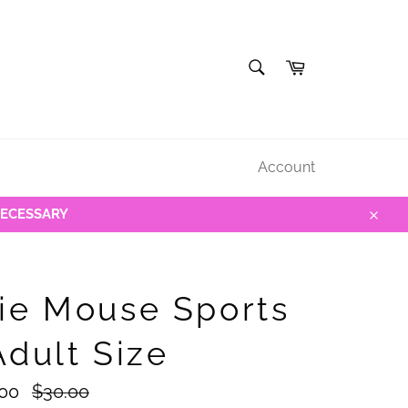
SEARCH
Cart
Search
Account
NECESSARY
Close
ie Mouse Sports
Adult Size
Regular
.00
$30.00
price