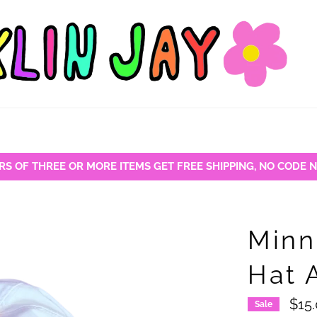
RS OF THREE OR MORE ITEMS GET FREE SHIPPING, NO CODE 
Minn
Hat 
$15
Sale