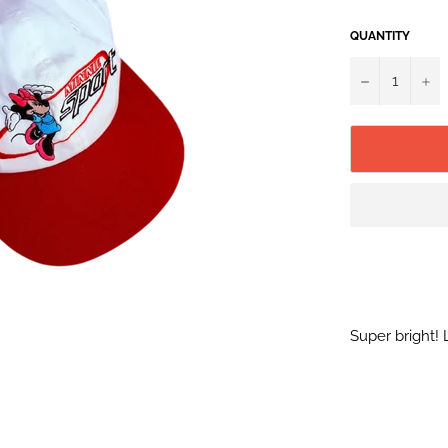
QUANTITY
−
+
Super bright! 