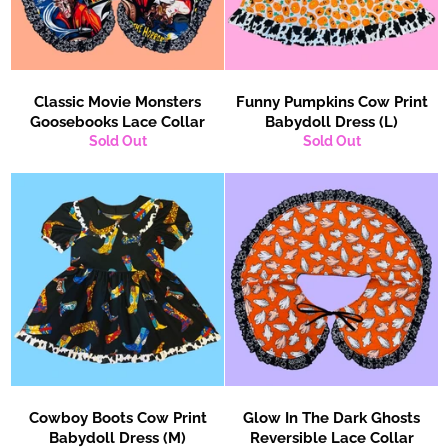
Classic Movie Monsters
Funny Pumpkins Cow Print
Goosebooks Lace Collar
Babydoll Dress (L)
Sold Out
Sold Out
Cowboy Boots Cow Print
Glow In The Dark Ghosts
Babydoll Dress (M)
Reversible Lace Collar