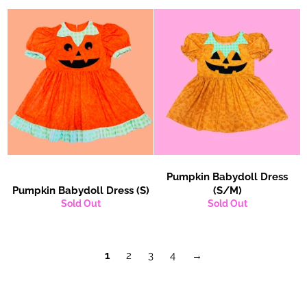
Pumpkin Babydoll Dress
Pumpkin Babydoll Dress (S)
(S/M)
Sold Out
Sold Out
1
2
3
4
→