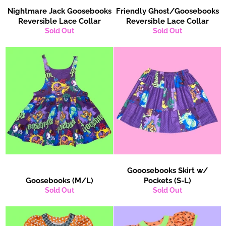
Nightmare Jack Goosebooks
Friendly Ghost/Goosebooks
Reversible Lace Collar
Reversible Lace Collar
Sold Out
Sold Out
Gooosebooks Skirt w/
Goosebooks (M/L)
Pockets (S-L)
Sold Out
Sold Out