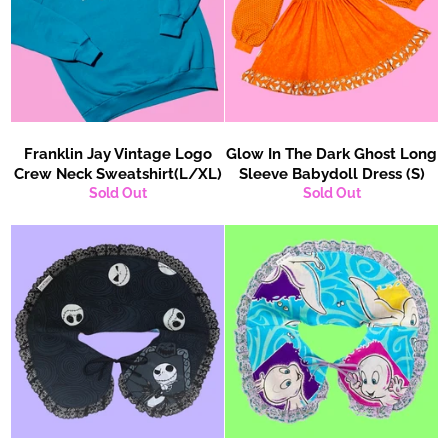
Franklin Jay Vintage Logo
Glow In The Dark Ghost Long
Crew Neck Sweatshirt(L/XL)
Sleeve Babydoll Dress (S)
Sold Out
Sold Out