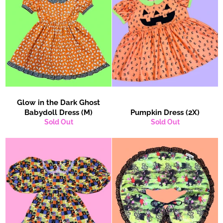
Glow in the Dark Ghost
Babydoll Dress (M)
Pumpkin Dress (2X)
Sold Out
Sold Out