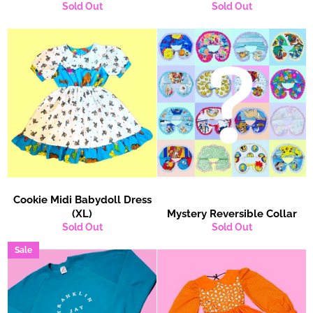
Sold Out
Sold Out
Cookie Midi Babydoll Dress
(XL)
Mystery Reversible Collar
Sold Out
Sold Out
Sale