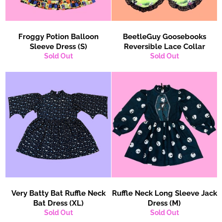
Froggy Potion Balloon
BeetleGuy Goosebooks
Sleeve Dress (S)
Reversible Lace Collar
Sold Out
Sold Out
Very Batty Bat Ruffle Neck
Ruffle Neck Long Sleeve Jack
Bat Dress (XL)
Dress (M)
Sold Out
Sold Out