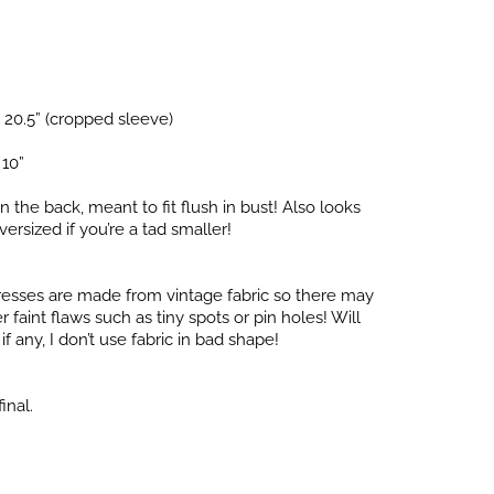
 20.5” (cropped sleeve)
 10”
in the back, meant to fit flush in bust! Also looks
versized if you’re a tad smaller!
dresses are made from vintage fabric so there may
faint flaws such as tiny spots or pin holes! Will
f any, I don’t use fabric in bad shape!
inal.