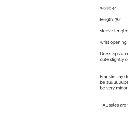
waist: 44
length: 36”
sleeve length:
wrist opening:
Dress zips up 
cute slightly o
Franklin Jay 
be suuuuuuper 
be very minor i
All sales are f