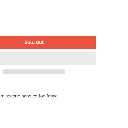
Sold Out
m second hand cotton fabric