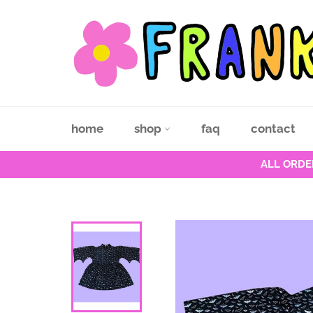
Skip
to
content
home
shop
faq
contact
ALL ORDE