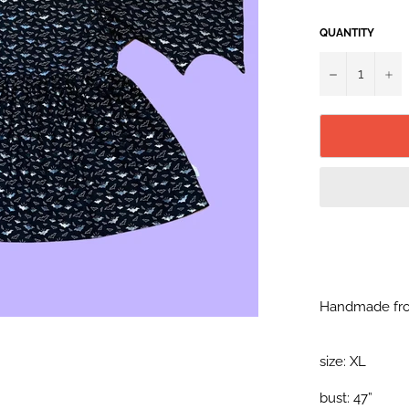
QUANTITY
−
+
Handmade fro
size: XL
bust: 47”