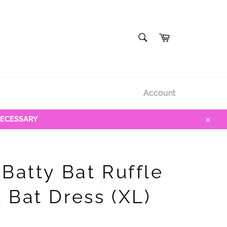
SEARCH
Cart
Search
Account
NECESSARY
Close
 Batty Bat Ruffle
 Bat Dress (XL)