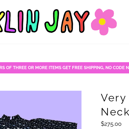
RS OF THREE OR MORE ITEMS GET FREE SHIPPING, NO CODE 
Very
Neck
Regular
$275.00
price