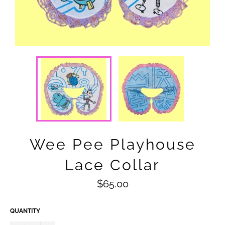
Wee Pee Playhouse
Lace Collar
Regular
$65.00
price
QUANTITY