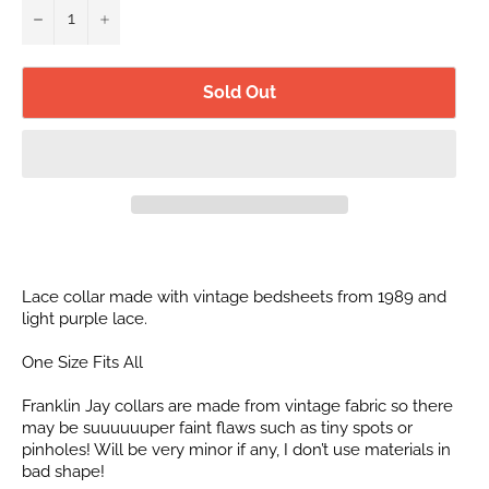
−
+
Sold Out
Lace collar made with vintage bedsheets from 1989 and
light purple lace.
One Size Fits All
Franklin Jay collars are made from vintage fabric so there
may be suuuuuuper faint flaws such as tiny spots or
pinholes! Will be very minor if any, I don’t use materials in
bad shape!