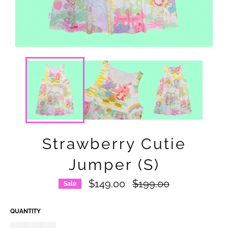
Strawberry Cutie
Jumper (S)
Regular
$149.00
$199.00
Sale
price
QUANTITY