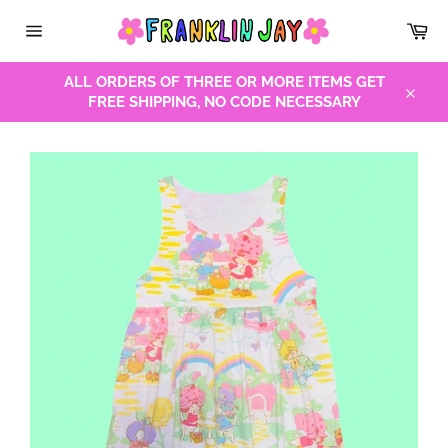
Skip
Car
to
Site
content
navigation
ALL ORDERS OF THREE OR MORE ITEMS GET
FREE SHIPPING, NO CODE NECESSARY
Close