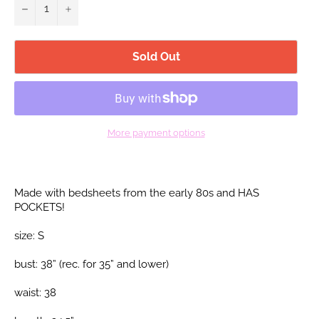
−
+
Sold Out
More payment options
Made with bedsheets from the early 80s and HAS
POCKETS!
size: S
bust: 38” (rec. for 35”
and lower)
waist: 38