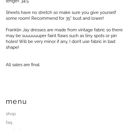
length: 34.5”
Sheets have no stretch so make sure you give yourself
some room! Recommend for 35” bust and lower!
Franklin Jay dresses are made from vintage fabric so there
may be suuuuuuper faint flaws such as tiny spots or pin
holes! Will be very minor if any, I don’t use fabric in bad
shape!
All sales are final.
menu
shop
faq