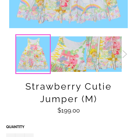
Strawberry Cutie
Jumper (M)
Regular
$199.00
price
QUANTITY