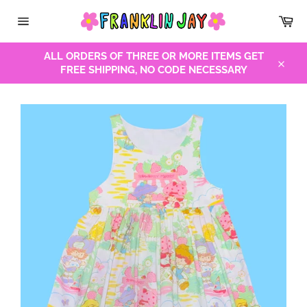
Skip
Car
to
Site
content
navigation
ALL ORDERS OF THREE OR MORE ITEMS GET
FREE SHIPPING, NO CODE NECESSARY
Close