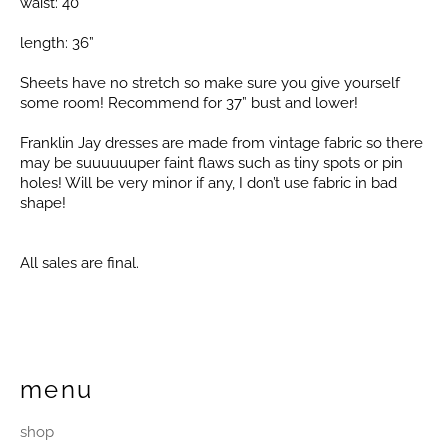
waist: 40”
length: 36”
Sheets have no stretch so make sure you give yourself
some room! Recommend for 37” bust and lower!
Franklin Jay dresses are made from vintage fabric so there
may be suuuuuuper faint flaws such as tiny spots or pin
holes! Will be very minor if any, I don’t use fabric in bad
shape!
All sales are final.
menu
shop