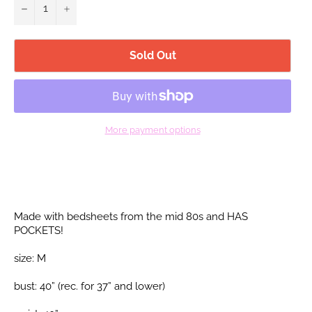
−
+
Sold Out
More payment options
Made with bedsheets from the mid 80s and HAS
POCKETS!
size: M
bust: 40” (rec. for 37”
and lower)