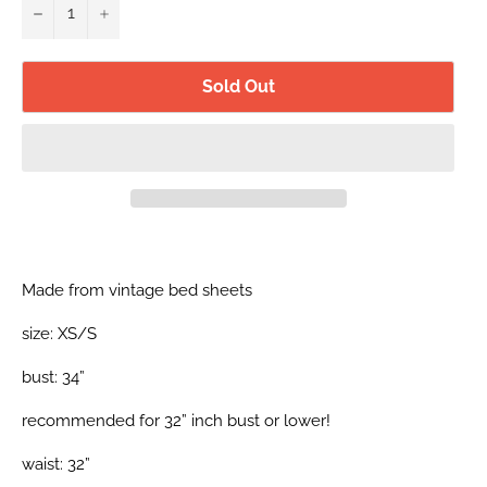
−
+
Sold Out
Made from vintage bed sheets
size: XS/S
bust: 34”
recommended for 32” inch bust or lower!
waist: 32”