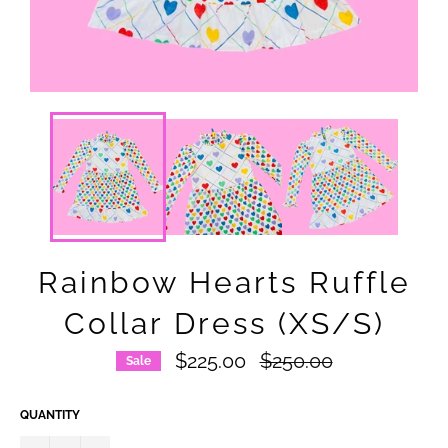
Rainbow Hearts Ruffle
Collar Dress (XS/S)
Regular
$225.00
$250.00
Sale
price
QUANTITY