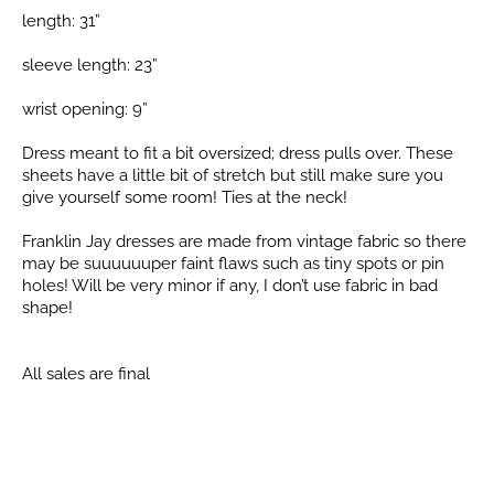
length: 31”
sleeve length: 23”
wrist opening: 9”
Dress meant to fit a bit oversized; dress pulls over. These
sheets have a little bit of stretch but still make sure you
give yourself some room! Ties at the neck!
Franklin Jay dresses are made from vintage fabric so there
may be suuuuuuper faint flaws such as tiny spots or pin
holes! Will be very minor if any, I don’t use fabric in bad
shape!
All sales are final