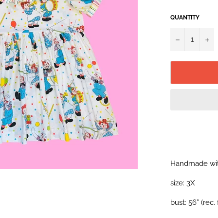
QUANTITY
−
+
Handmade wit
size: 3X
bust: 56” (rec.