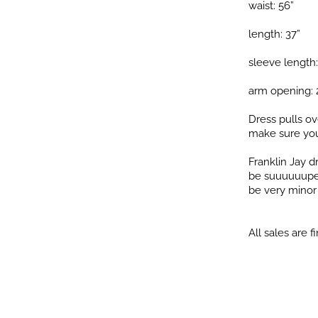
waist: 56”
length: 37”
sleeve length:
arm opening: 
Dress pulls ov
make sure you
Franklin Jay 
be suuuuuuper 
be very minor i
All sales are fi