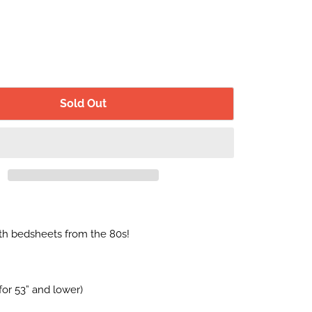
Sold Out
h bedsheets from the 80s!
for 53” and lower)