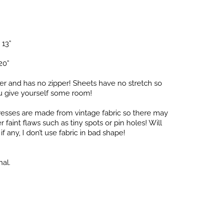
 13”
20”
er and has no zipper! Sheets have no stretch so
 give yourself some room!
dresses are made from vintage fabric so there may
faint flaws such as tiny spots or pin holes! Will
f any, I don’t use fabric in bad shape!
nal.