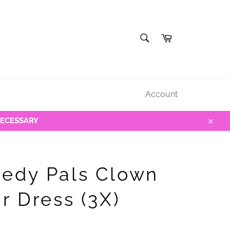
SEARCH
Cart
Search
Account
NECESSARY
Close
edy Pals Clown
r Dress (3X)