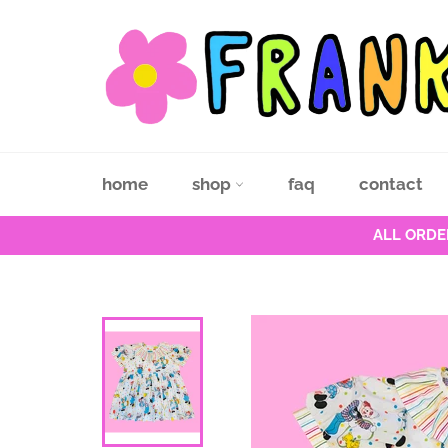
Skip
to
content
home
shop
faq
contact
ALL ORDE