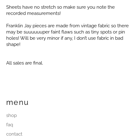
Sheets have no stretch so make sure you note the
recorded measurements!
Franklin Jay pieces are made from vintage fabric so there
may be suuuuuuper faint flaws such as tiny spots or pin
holes! Will be very minor if any, I don’t use fabric in bad
shape!
All sales are final.
menu
shop
faq
contact