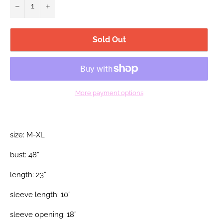
−
+
Sold Out
More payment options
size: M-XL
bust: 48”
length: 23”
sleeve length: 10”
sleeve opening: 18”