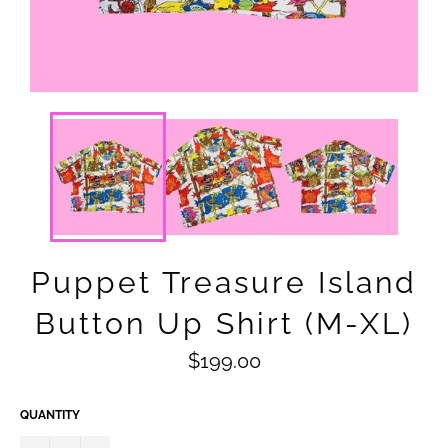
Puppet Treasure Island
Button Up Shirt (M-XL)
Regular
$199.00
price
QUANTITY