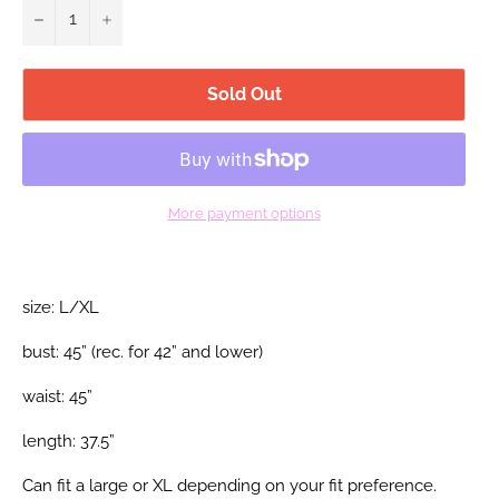
−
+
Sold Out
More payment options
size: L/XL
bust: 45” (rec. for 42”
and lower)
waist: 45”
length: 37.5”
Can fit a large or XL depending on your fit preference.