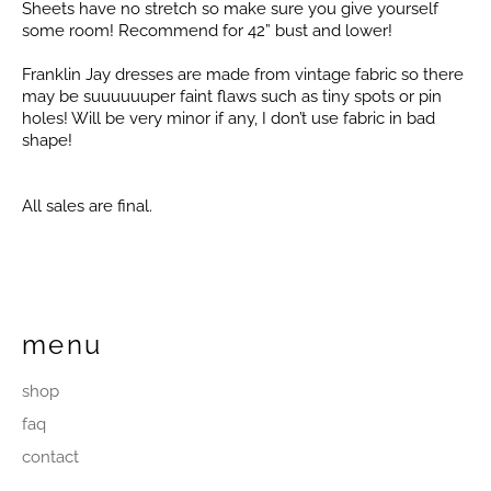
Sheets have no stretch so make sure you give yourself
some room! Recommend for 42” bust and lower!
Franklin Jay dresses are made from vintage fabric so there
may be suuuuuuper faint flaws such as tiny spots or pin
holes! Will be very minor if any, I don’t use fabric in bad
shape!
All sales are final.
menu
shop
faq
contact