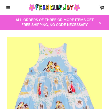
Skip
Car
to
Site
content
navigation
ALL ORDERS OF THREE OR MORE ITEMS GET
FREE SHIPPING, NO CODE NECESSARY
Close