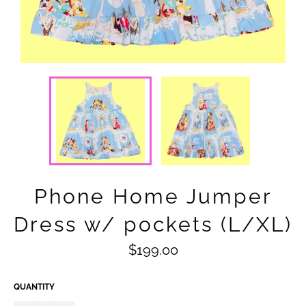
Phone Home Jumper
Dress w/ pockets (L/XL)
Regular
$199.00
price
QUANTITY