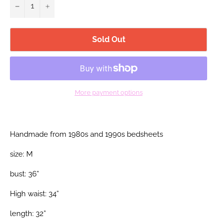
−
+
Sold Out
More payment options
Handmade from 1980s and 1990s bedsheets
size: M
bust: 36”
High waist: 34”
length: 32”