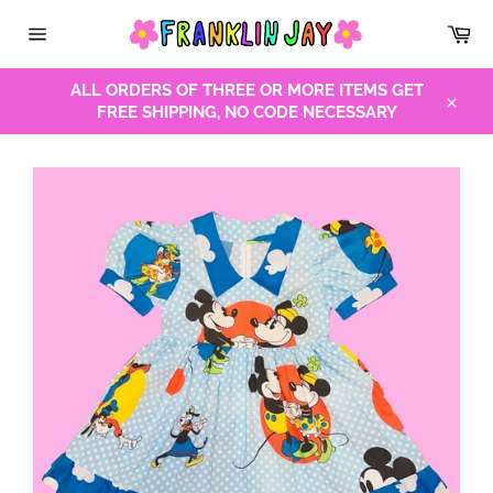
Skip
Car
to
Site
content
navigation
ALL ORDERS OF THREE OR MORE ITEMS GET
FREE SHIPPING, NO CODE NECESSARY
Close