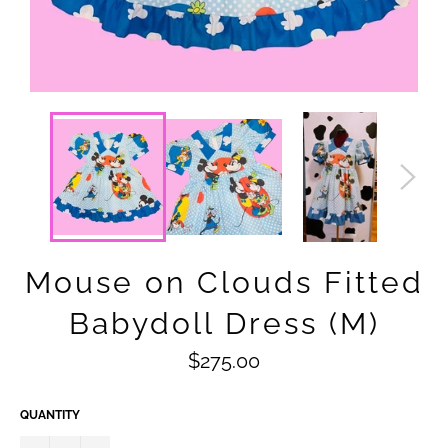
Mouse on Clouds Fitted
Babydoll Dress (M)
Regular
$275.00
price
QUANTITY