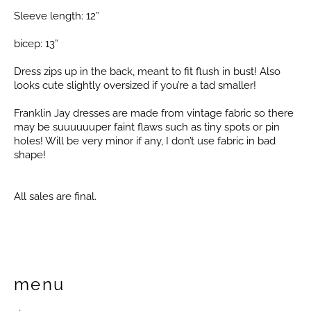
Sleeve length: 12”
bicep: 13”
Dress zips up in the back, meant to fit flush in bust! Also
looks cute slightly oversized if you’re a tad smaller!
Franklin Jay dresses are made from vintage fabric so there
may be suuuuuuper faint flaws such as tiny spots or pin
holes! Will be very minor if any, I don’t use fabric in bad
shape!
All sales are final.
menu