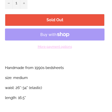
−
+
Sold Out
More payment options
Handmade from 1990s bedsheets
size: medium
waist: 26''-34'' (elastic)
length: 16.5''