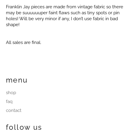
Franklin Jay pieces are made from vintage fabric so there
may be suuuuuuper faint flaws such as tiny spots or pin
holes! Will be very minor if any, I don’t use fabric in bad
shape!
All sales are final.
menu
shop
faq
contact
follow us