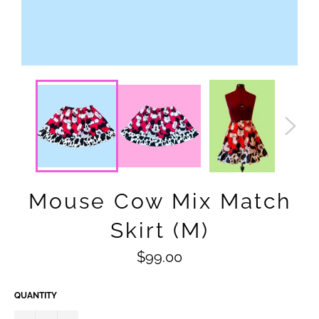
Mouse Cow Mix Match
Skirt (M)
Regular
$99.00
price
QUANTITY