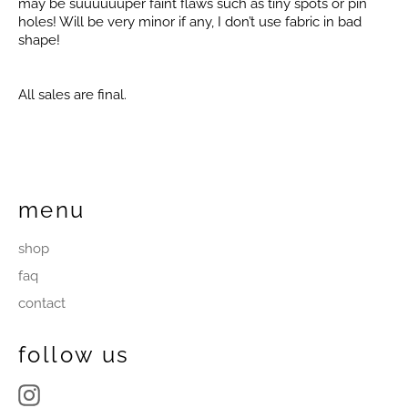
may be suuuuuuper faint flaws such as tiny spots or pin
holes! Will be very minor if any, I don’t use fabric in bad
shape!
All sales are final.
menu
shop
faq
contact
follow us
Instagram