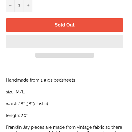
−
+
Sold Out
Handmade from 1990s bedsheets
size: M/L
waist: 28”-38”(elastic)
length: 20”
Franklin Jay pieces are made from vintage fabric so there