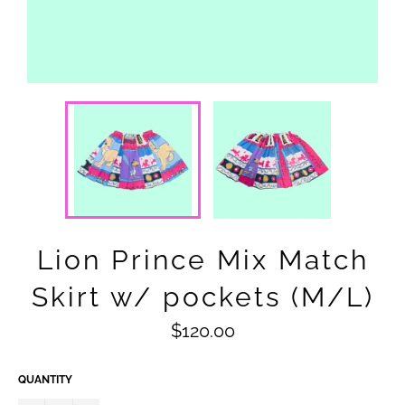
Lion Prince Mix Match
Skirt w/ pockets (M/L)
Regular
$120.00
price
QUANTITY