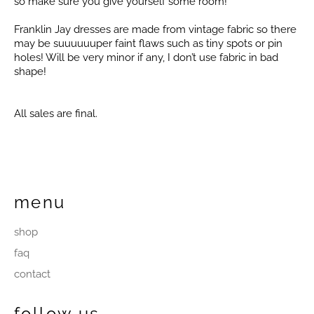
so make sure you give yourself some room!
Franklin Jay dresses are made from vintage fabric so there
may be suuuuuuper faint flaws such as tiny spots or pin
holes! Will be very minor if any, I don’t use fabric in bad
shape!
All sales are final.
menu
shop
faq
contact
follow us