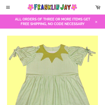
Skip
Car
to
Site
content
navigation
ALL ORDERS OF THREE OR MORE ITEMS GET
FREE SHIPPING, NO CODE NECESSARY
Close