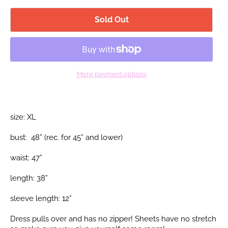
Sold Out
More payment options
size: XL
bust: 48” (rec.
for 45” and lower)
waist: 47”
length: 38”
sleeve length: 12”
Dress pulls over and has no zipper! Sheets have no stretch