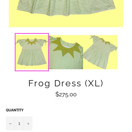
Frog Dress (XL)
Regular
$275.00
price
QUANTITY
−
+