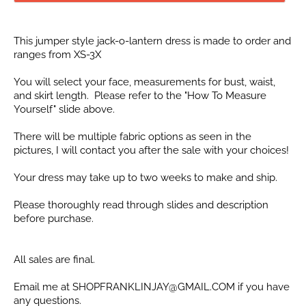
This jumper style jack-o-lantern dress is made to order and
ranges from XS-3X
You will select your face, measurements for bust, waist,
and skirt length. Please refer to the "How To Measure
Yourself" slide above.
There will be multiple fabric options as seen in the
pictures, I will contact you after the sale with your choices!
Your dress may take up to two weeks to make and ship.
Please thoroughly read through slides and description
before purchase.
All sales are final.
Email me at SHOPFRANKLINJAY@GMAIL.COM if you have
any questions.