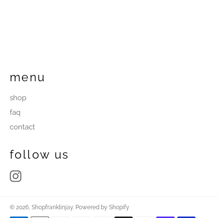
menu
shop
faq
contact
follow us
Instagram
© 2026,
Shopfranklinjay
.
Powered by Shopify
Payment