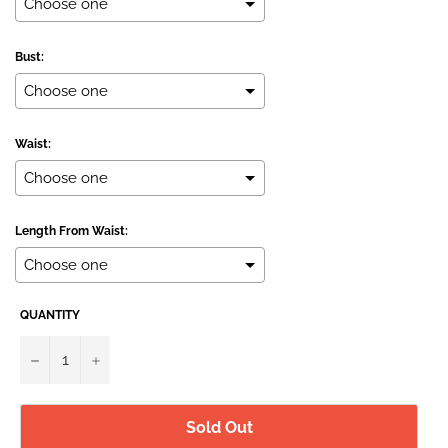
Bust:
Waist:
Length From Waist:
QUANTITY
Selection will add
to the price
−
+
Sold Out