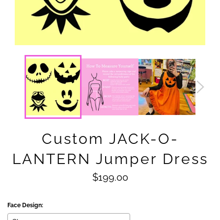
Custom JACK-O-
LANTERN Jumper Dress
Regular
$199.00
price
Face Design: