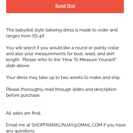
Sold Out
This babydoll style batwing dress is made to order and
ranges from XS-4X
You will select if you would like a round or pointy collar
and also your measurements for bust, waist, and skirt
length. Please refer to the "How To Measure Yourself"
slide above.
Your dress may take up to two weeks to make and ship.
Please thoroughly read through slides and description
before purchase.
All sales are final.
Email me at SHOPFRANKLINJAY@GMAIL.COM if you have
any questions.