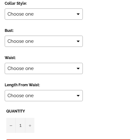
Collar Style:
Bust:
Waist:
Length From Waist:
QUANTITY
Selection will add
to the price
−
+