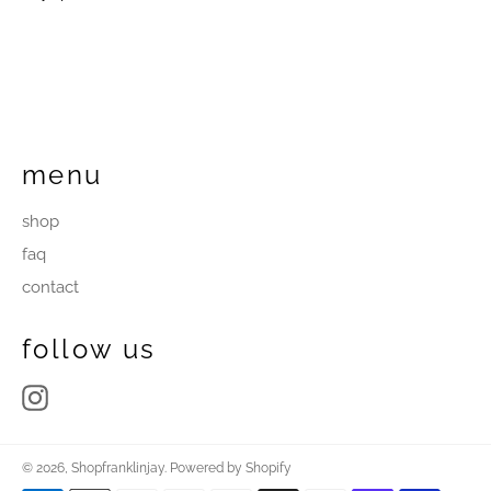
menu
shop
faq
contact
follow us
Instagram
© 2026,
Shopfranklinjay
.
Powered by Shopify
Payment