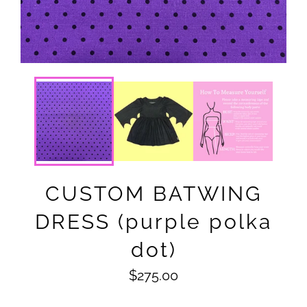
CUSTOM BATWING
DRESS (purple polka
dot)
Regular
$275.00
price