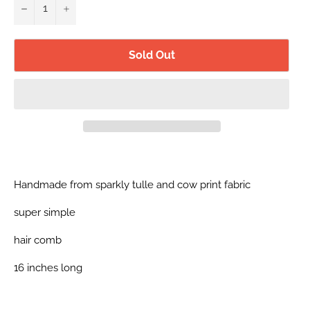
−
+
Sold Out
Handmade from sparkly tulle and cow print fabric
super simple
hair comb
16 inches long