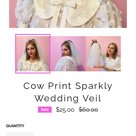
Cow Print Sparkly
Wedding Veil
Regular
$25.00
$60.00
Sale
price
QUANTITY