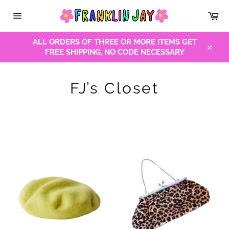
Skip
Car
to
Site
content
navigation
ALL ORDERS OF THREE OR MORE ITEMS GET
FREE SHIPPING, NO CODE NECESSARY
Close
FJ’s Closet