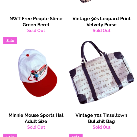
NWT Free People Slime
Vintage 90s Leopard Print
Green Beret
Velvety Purse
Sold Out
Sold Out
Sale
Minnie Mouse Sports Hat
Vintage 70s Tinseltown
Adult Size
Bullshit Bag
Sold Out
Sold Out