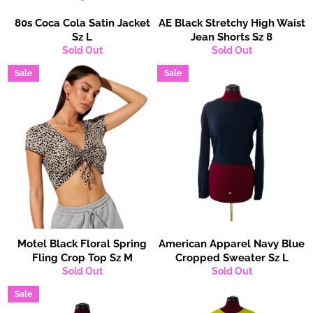
80s Coca Cola Satin Jacket
AE Black Stretchy High Waist
Sz L
Jean Shorts Sz 8
Sold Out
Sold Out
Sale
Sale
Motel Black Floral Spring
American Apparel Navy Blue
Fling Crop Top Sz M
Cropped Sweater Sz L
Sold Out
Sold Out
Sale