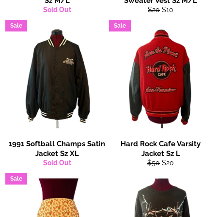
Sz M/L
Sweater Vest Sz M/L
Regular
Sale
Sold Out
$20
$10
price
price
Sale
Sale
1991 Softball Champs Satin
Hard Rock Cafe Varsity
Jacket Sz XL
Jacket Sz L
Regular
Sale
Sold Out
$50
$20
price
price
Sale