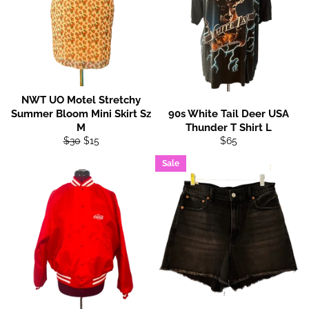
NWT UO Motel Stretchy
Summer Bloom Mini Skirt Sz
90s White Tail Deer USA
M
Thunder T Shirt L
Regular
Sale
Regular
$30
$15
$65
price
price
price
Sale