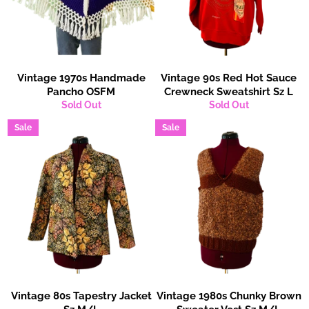
Vintage 1970s Handmade
Vintage 90s Red Hot Sauce
Pancho OSFM
Crewneck Sweatshirt Sz L
Sold Out
Sold Out
Sale
Sale
Vintage 80s Tapestry Jacket
Vintage 1980s Chunky Brown