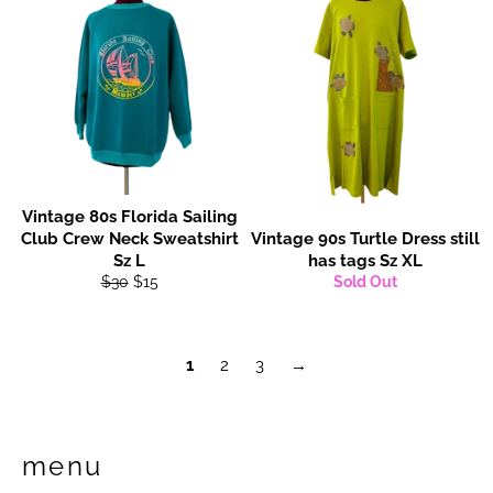
Vintage 80s Florida Sailing
Club Crew Neck Sweatshirt
Vintage 90s Turtle Dress still
Sz L
has tags Sz XL
Regular
Sale
$30
$15
Sold Out
price
price
1
2
3
→
menu