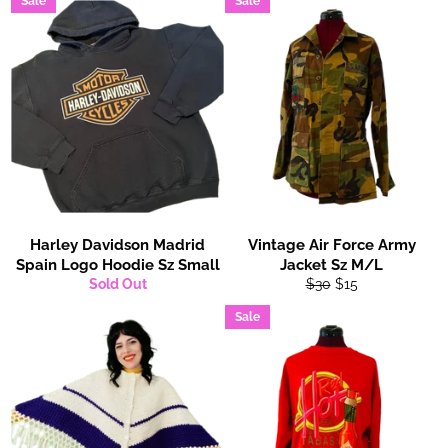
Sale
Sale
Harley Davidson Madrid
Vintage Air Force Army
Spain Logo Hoodie Sz Small
Jacket Sz M/L
Regular
Sale
Sold Out
$30
$15
price
price
Sale