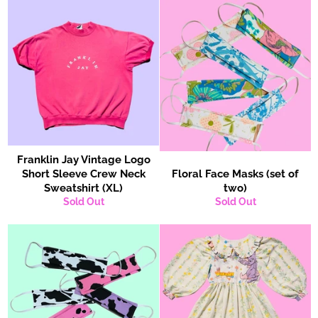
Franklin Jay Vintage Logo
Short Sleeve Crew Neck
Floral Face Masks (set of
Sweatshirt (XL)
two)
Sold Out
Sold Out