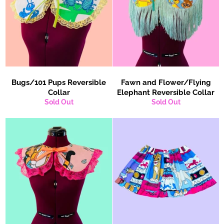
Bugs/101 Pups Reversible
Fawn and Flower/Flying
Collar
Elephant Reversible Collar
Sold Out
Sold Out