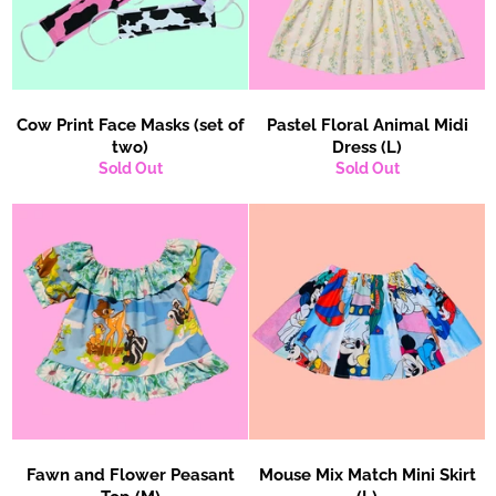
Cow Print Face Masks (set of
Pastel Floral Animal Midi
two)
Dress (L)
Sold Out
Sold Out
Fawn and Flower Peasant
Mouse Mix Match Mini Skirt