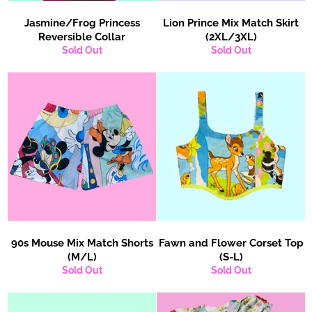
Jasmine/Frog Princess
Lion Prince Mix Match Skirt
Reversible Collar
(2XL/3XL)
Sold Out
Sold Out
90s Mouse Mix Match Shorts
Fawn and Flower Corset Top
(M/L)
(S-L)
Sold Out
Sold Out