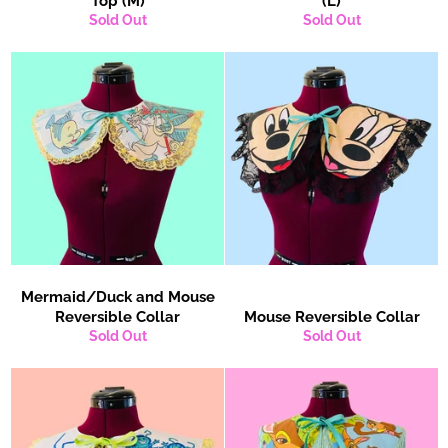
Top (M)
(L)
Sold Out
Sold Out
Mermaid/Duck and Mouse
Reversible Collar
Mouse Reversible Collar
Sold Out
Sold Out