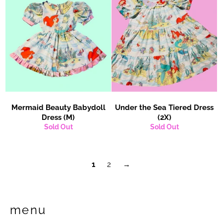
Mermaid Beauty Babydoll
Under the Sea Tiered Dress
Dress (M)
(2X)
Sold Out
Sold Out
1
2
→
menu