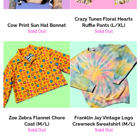
Crazy Tunes Floral Hearts
Cow Print Sun Hat Bonnet
Ruffle Pants (L/XL)
Sold Out
Sold Out
Zoe Zebra Flannel Chore
Franklin Jay Vintage Logo
Coat (M/L)
Crewneck Sweatshirt (M/L)
Sold Out
Sold Out