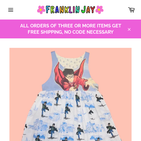
Skip
Car
to
Site
content
navigation
ALL ORDERS OF THREE OR MORE ITEMS GET
FREE SHIPPING, NO CODE NECESSARY
Close