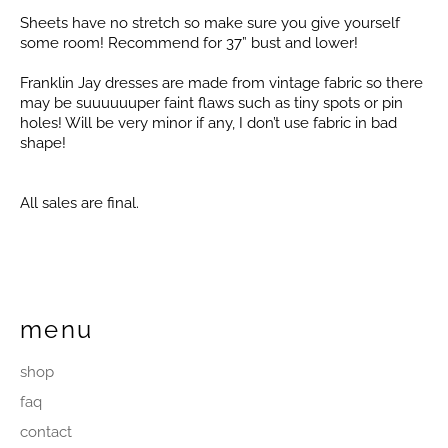
Sheets have no stretch so make sure you give yourself
some room! Recommend for 37” bust and lower!
Franklin Jay dresses are made from vintage fabric so there
may be suuuuuuper faint flaws such as tiny spots or pin
holes! Will be very minor if any, I don’t use fabric in bad
shape!
All sales are final.
menu
shop
faq
contact