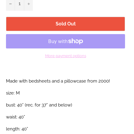
−
+
Sold Out
More payment options
Made with bedsheets and a pillowcase from 2000!
size: M
bust: 40” (rec. for 37” and below)
waist: 40”
length: 40”