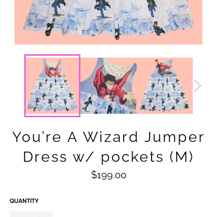
You’re A Wizard Jumper
Dress w/ pockets (M)
Regular
$199.00
price
QUANTITY