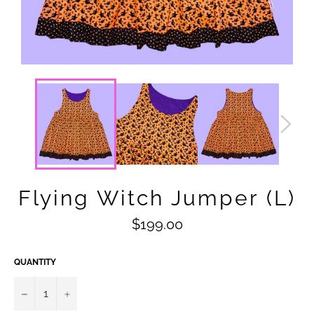
Flying Witch Jumper (L)
Regular
$199.00
price
QUANTITY
−
+