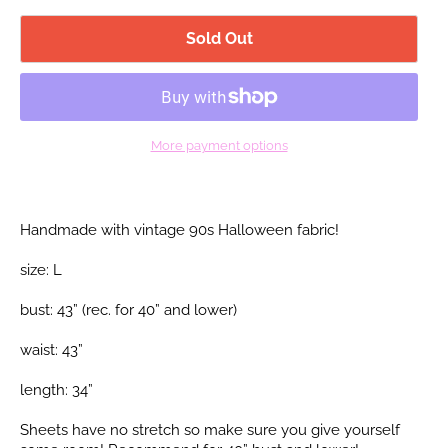
Sold Out
More payment options
Handmade with vintage 90s Halloween fabric!
size: L
bust: 43” (rec. for 40”
and lower)
waist: 43”
length: 34”
Sheets have no stretch so make sure you give yourself