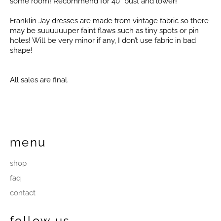
some room! Recommend for 40” bust and lower!
Franklin Jay dresses are made from vintage fabric so there
may be suuuuuuper faint flaws such as tiny spots or pin
holes! Will be very minor if any, I don’t use fabric in bad
shape!
All sales are final.
menu
shop
faq
contact
follow us