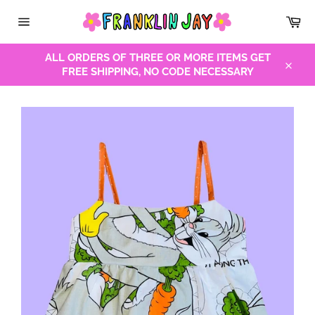
Skip
Car
to
Site
content
navigation
ALL ORDERS OF THREE OR MORE ITEMS GET
FREE SHIPPING, NO CODE NECESSARY
Close