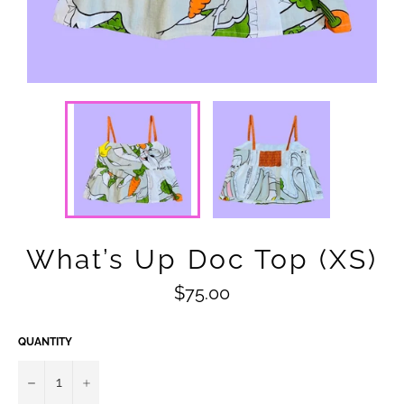
What’s Up Doc Top (XS)
Regular
$75.00
price
QUANTITY
−
+