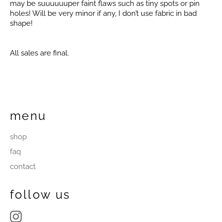
may be suuuuuuper faint flaws such as tiny spots or pin
holes! Will be very minor if any, I don’t use fabric in bad
shape!
All sales are final.
menu
shop
faq
contact
follow us
Instagram