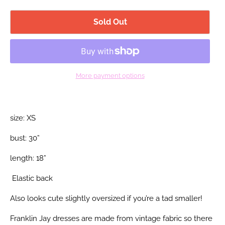
Sold Out
More payment options
size: XS
bust: 30”
length: 18”
Elastic back
Also looks cute slightly oversized if you’re a tad smaller!
Franklin Jay dresses are made from vintage fabric so there