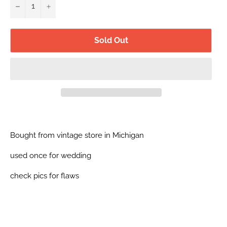
−
+
Sold Out
Bought from vintage store in Michigan
used once for wedding
check pics for flaws