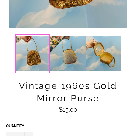
Vintage 1960s Gold
Mirror Purse
Regular
$15.00
price
QUANTITY