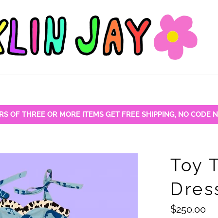
RS OF THREE OR MORE ITEMS GET FREE SHIPPING, NO CODE 
Toy 
Dres
Regular
$250.00
price