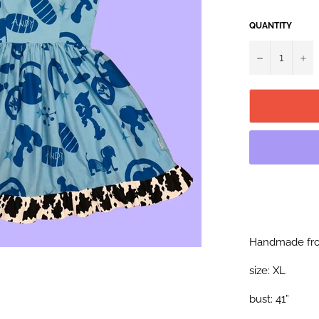
QUANTITY
−
+
Handmade fro
size: XL
bust: 41”