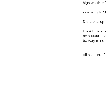
high waist: 34”
side length: 3
Dress zips up 
Franklin Jay 
be suuuuuuper 
be very minor i
All sales are fi