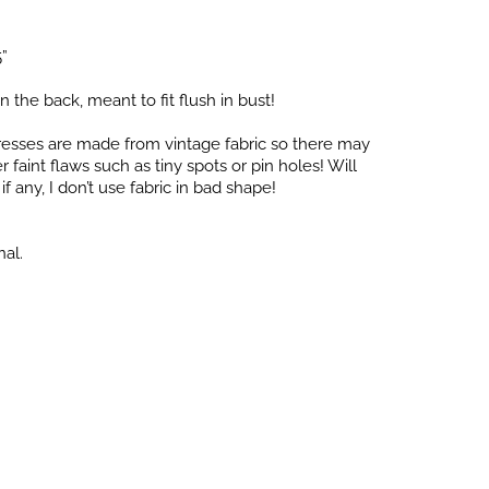
5”
in the back, meant to fit flush in bust!
dresses are made from vintage fabric so there may
faint flaws such as tiny spots or pin holes! Will
f any, I don’t use fabric in bad shape!
nal.