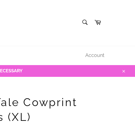
SEARCH
Cart
Search
Account
NECESSARY
Close
Tale Cowprint
s (XL)