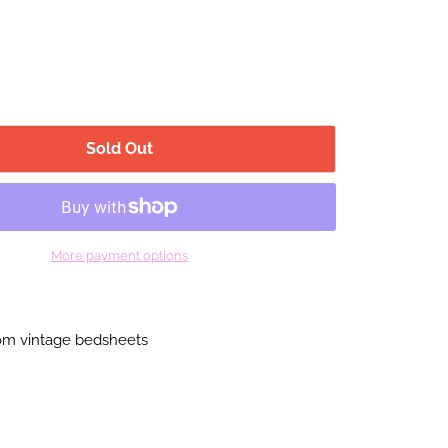
Sold Out
More payment options
m vintage bedsheets