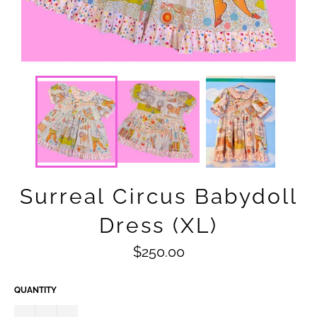
Surreal Circus Babydoll
Dress (XL)
Regular
$250.00
price
QUANTITY