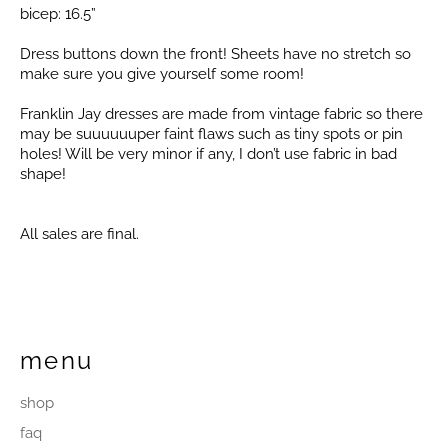
bicep: 16.5”
Dress buttons down the front! Sheets have no stretch so
make sure you give yourself some room!
Franklin Jay dresses are made from vintage fabric so there
may be suuuuuuper faint flaws such as tiny spots or pin
holes! Will be very minor if any, I don’t use fabric in bad
shape!
All sales are final.
menu
shop
faq