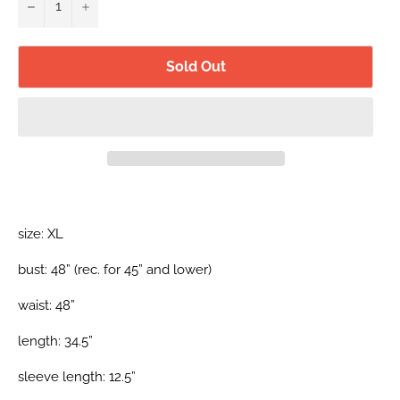
−
+
Sold Out
size: XL
bust: 48” (rec.
for 45”
and lower)
waist: 48”
length: 34.5”
sleeve length: 12.5”