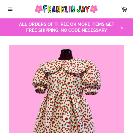
Skip
Car
to
Site
content
navigation
ALL ORDERS OF THREE OR MORE ITEMS GET
FREE SHIPPING, NO CODE NECESSARY
Close