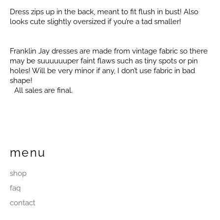
Dress zips up in the back, meant to fit flush in bust! Also
looks cute slightly oversized if you’re a tad smaller!
Franklin Jay dresses are made from vintage fabric so there
may be suuuuuuper faint flaws such as tiny spots or pin
holes! Will be very minor if any, I don’t use fabric in bad
shape!
All sales are final.
menu
shop
faq
contact