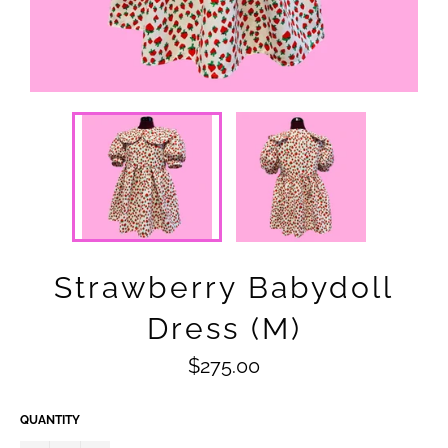
Strawberry Babydoll
Dress (M)
Regular
$275.00
price
QUANTITY