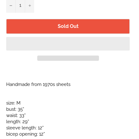
−
+
Sold Out
Handmade from 1970s sheets
size: M
bust: 35”
waist: 33”
length: 29”
sleeve length: 12”
bicep opening: 12”