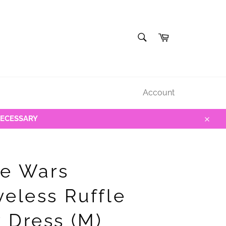
SEARCH
Cart
Search
Account
NECESSARY
Close
e Wars
veless Ruffle
 Dress (M)