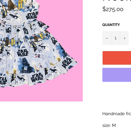
Regular
$275.00
price
QUANTITY
−
+
Handmade fro
size: M