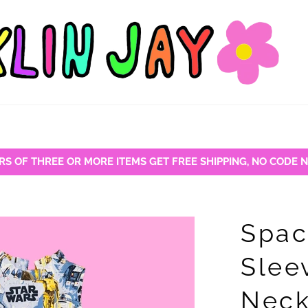
RS OF THREE OR MORE ITEMS GET FREE SHIPPING, NO CODE 
Spac
Slee
Neck