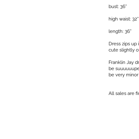
bust: 36”
high waist: 32”
length: 36”
Dress zips up 
cute slightly o
Franklin Jay 
be suuuuuuper 
be very minor i
All sales are fi