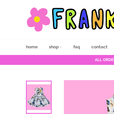
Skip
to
content
home
shop
faq
contact
ALL ORDE