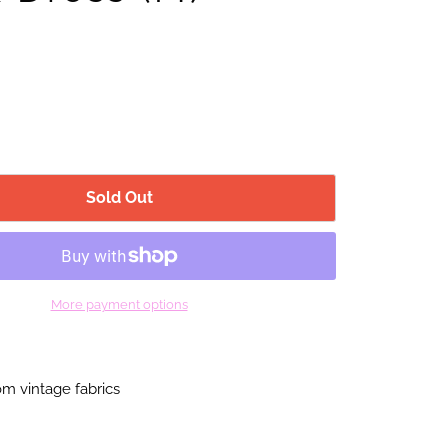
Sold Out
More payment options
m vintage fabrics