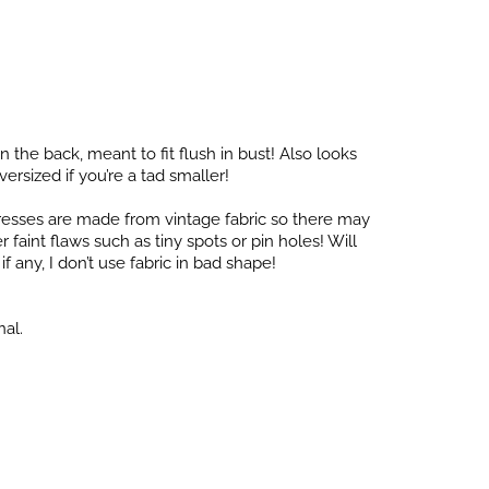
in the back, meant to fit flush in bust! Also looks
versized if you’re a tad smaller!
dresses are made from vintage fabric so there may
faint flaws such as tiny spots or pin holes! Will
f any, I don’t use fabric in bad shape!
nal.