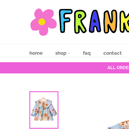
Skip
to
content
home
shop
faq
contact
ALL ORDE