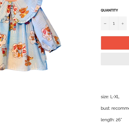
QUANTITY
−
+
size: L-XL
bust: recomme
length: 26”