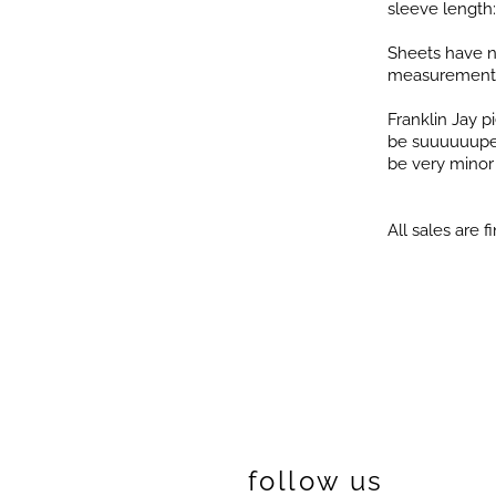
sleeve length:
Sheets have n
measurement
Franklin Jay 
be suuuuuuper 
be very minor i
All sales are fi
follow us