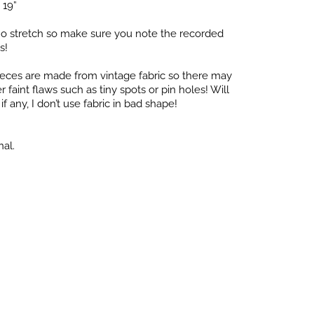
 19”
o stretch so make sure you note the recorded
s!
pieces are made from vintage fabric so there may
faint flaws such as tiny spots or pin holes! Will
f any, I don’t use fabric in bad shape!
nal.