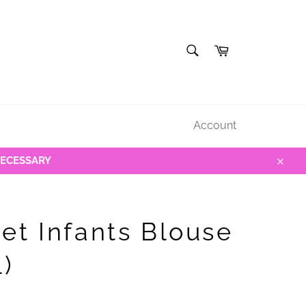
SEARCH
Cart
Search
Account
NECESSARY
Close
et Infants Blouse
L)