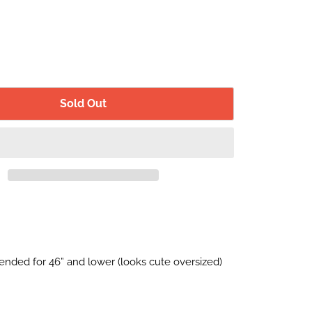
Sold Out
nded for 46” and lower (looks cute oversized)