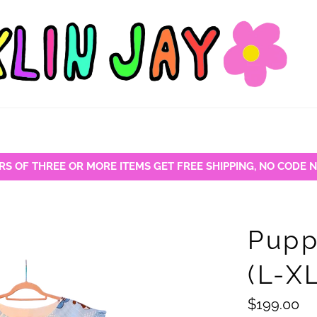
RS OF THREE OR MORE ITEMS GET FREE SHIPPING, NO CODE 
Pupp
(L-X
Regular
$199.00
price