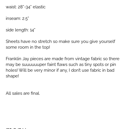
waist: 28”-34” elastic
inseam: 2.5”
side length: 14”
Sheets have no stretch so make sure you give yourself
some room in the top!
Franklin Jay pieces are made from vintage fabric so there
may be suuuuuuper faint flaws such as tiny spots or pin
holes! Will be very minor if any, I don’t use fabric in bad
shape!
All sales are final.