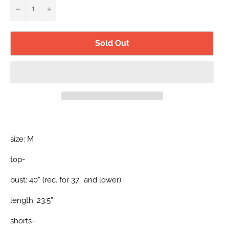
−
+
Sold Out
size: M
top-
bust: 40” (rec. for 37” and lower)
length: 23.5”
shorts-