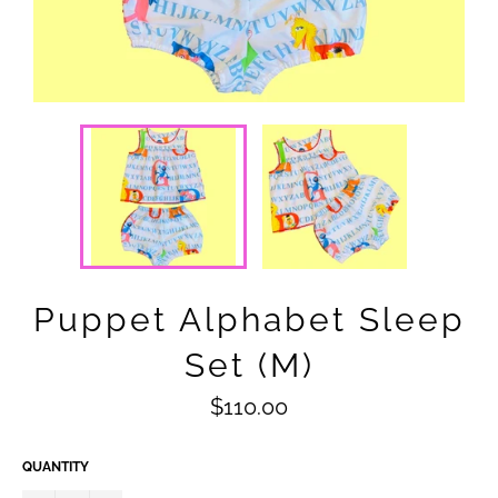
Puppet Alphabet Sleep
Set (M)
Regular
$110.00
price
QUANTITY