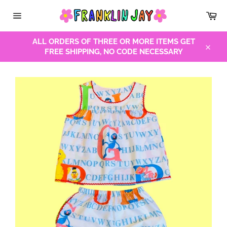
Skip
Car
to
Site
content
navigation
ALL ORDERS OF THREE OR MORE ITEMS GET
FREE SHIPPING, NO CODE NECESSARY
Close