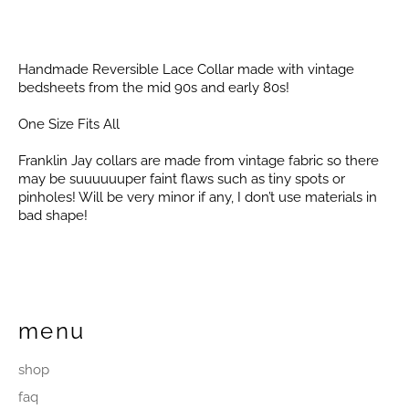
Handmade Reversible Lace Collar made with vintage
bedsheets from the mid 90s and early 80s!
One Size Fits All
Franklin Jay collars are made from vintage fabric so there
may be suuuuuuper faint flaws such as tiny spots or
pinholes! Will be very minor if any, I don’t use materials in
bad shape!
menu
shop
faq