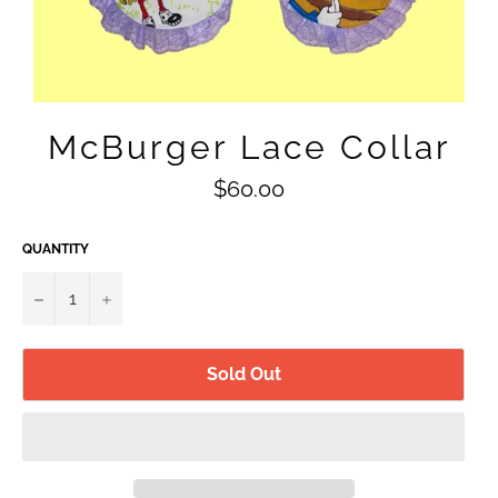
McBurger Lace Collar
Regular
$60.00
price
QUANTITY
−
+
Sold Out