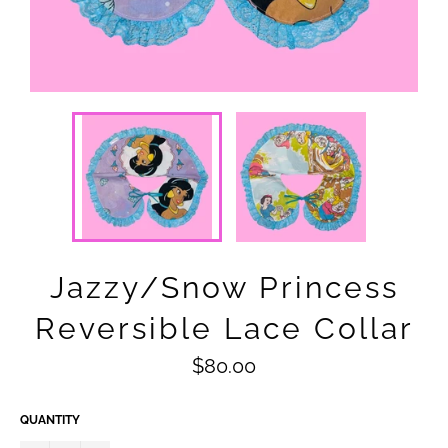
Jazzy/Snow Princess
Reversible Lace Collar
Regular
$80.00
price
QUANTITY