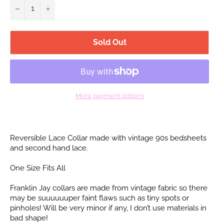
−
+
Sold Out
More payment options
Reversible Lace Collar made with vintage 90s bedsheets
and second hand lace.
One Size Fits All
Franklin Jay collars are made from vintage fabric so there
may be suuuuuuper faint flaws such as tiny spots or
pinholes! Will be very minor if any, I don’t use materials in
bad shape!