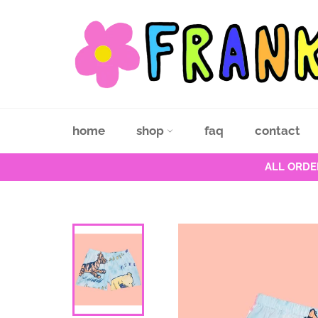
Skip
to
content
home
shop
faq
contact
ALL ORDE