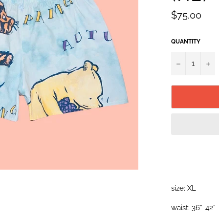
Regular
$75.00
price
QUANTITY
−
+
size: XL
waist: 36”-42”