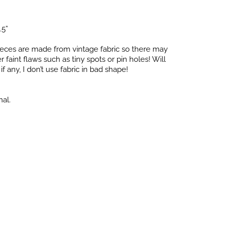
.5”
pieces are made from vintage fabric so there may
faint flaws such as tiny spots or pin holes! Will
f any, I don’t use fabric in bad shape!
nal.