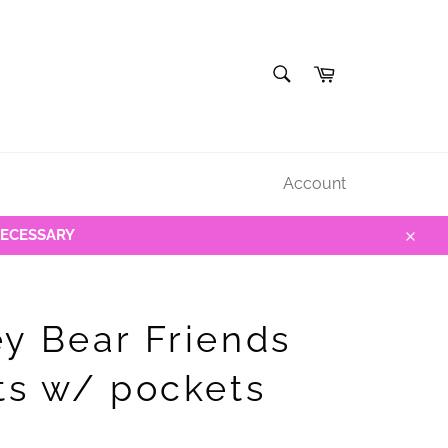
SEARCH
Cart
Search
Account
NECESSARY
Close
y Bear Friends
ts w/ pockets