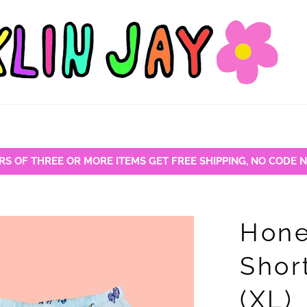
RS OF THREE OR MORE ITEMS GET FREE SHIPPING, NO CODE 
Hone
Shor
(XL)