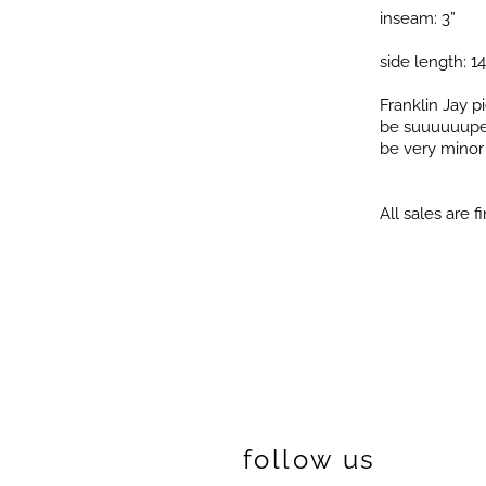
inseam: 3”
side length: 14
Franklin Jay 
be suuuuuuper 
be very minor i
All sales are fi
follow us