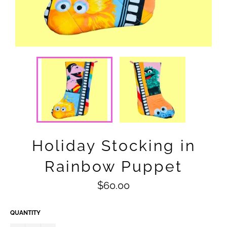
Holiday Stocking in
Rainbow Puppet
Regular
$60.00
price
QUANTITY