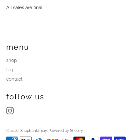
All sales are final.
menu
shop
faq
contact
follow us
Instagram
© 2026,
Shopfranklinjay
.
Powered by Shopify
Payment