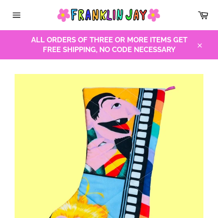
Skip
Car
to
Site
content
navigation
ALL ORDERS OF THREE OR MORE ITEMS GET
FREE SHIPPING, NO CODE NECESSARY
Close