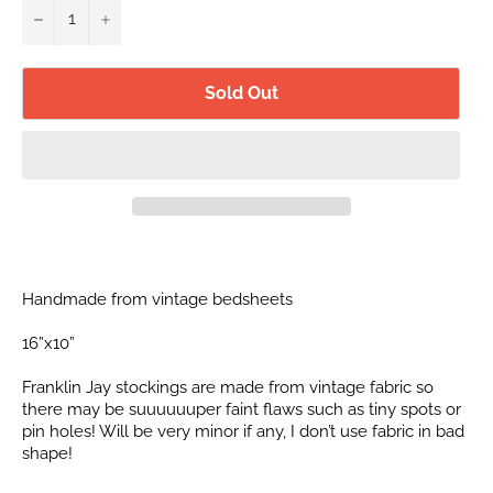
−
+
Sold Out
Handmade from vintage bedsheets
16”x10”
Franklin Jay stockings are made from vintage fabric so
there may be suuuuuuper faint flaws such as tiny spots or
pin holes! Will be very minor if any, I don’t use fabric in bad
shape!