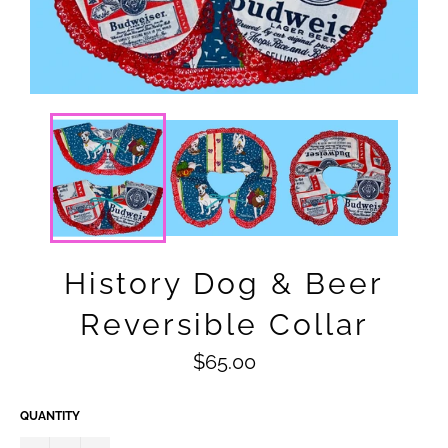
History Dog & Beer
Reversible Collar
Regular
$65.00
price
QUANTITY