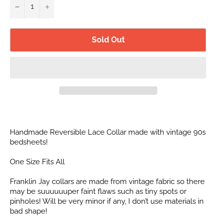
−
+
Sold Out
Handmade Reversible Lace Collar made with vintage 90s
bedsheets!
One Size Fits All
Franklin Jay collars are made from vintage fabric so there
may be suuuuuuper faint flaws such as tiny spots or
pinholes! Will be very minor if any, I don’t use materials in
bad shape!