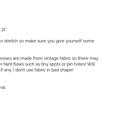
 31”
o stretch so make sure you give yourself some
dresses are made from vintage fabric so there may
faint flaws such as tiny spots or pin holes! Will
f any, I don’t use fabric in bad shape!
nal.