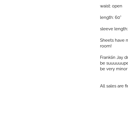
waist: open
length: 60”
sleeve length:
Sheets have n
room!
Franklin Jay 
be suuuuuuper 
be very minor i
All sales are fi