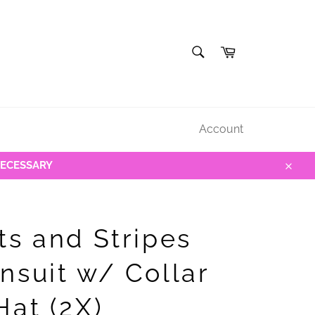
SEARCH
Cart
Search
Account
NECESSARY
Close
ts and Stripes
nsuit w/ Collar
Hat (2X)