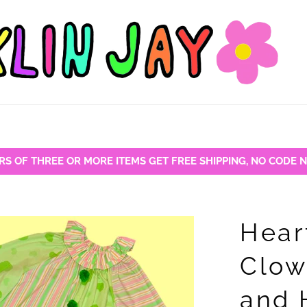
RS OF THREE OR MORE ITEMS GET FREE SHIPPING, NO CODE 
Hear
Clow
and 