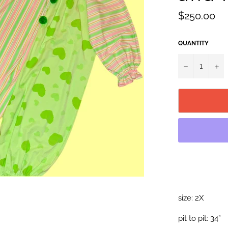
Regular
$250.00
price
QUANTITY
−
+
size: 2X
pit to pit: 34”