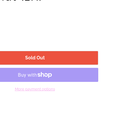
Sold Out
More payment options