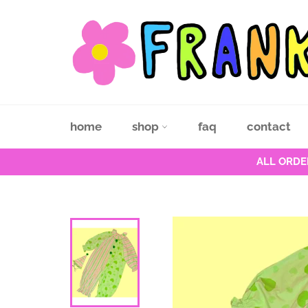
Skip
to
content
home
shop
faq
contact
ALL ORDE