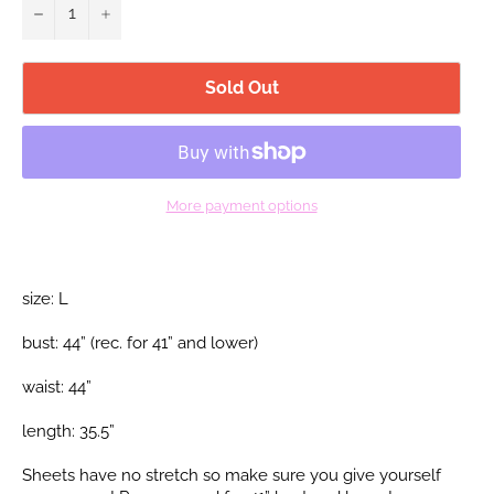
−
+
Sold Out
More payment options
size: L
bust: 44” (rec. for 41”
and lower)
waist: 44”
length: 35.5”
Sheets have no stretch so make sure you give yourself