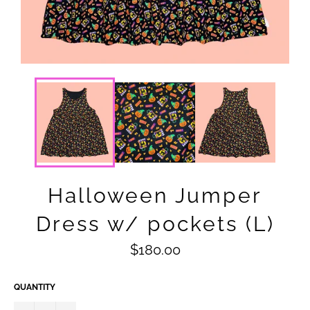
Halloween Jumper
Dress w/ pockets (L)
Regular
$180.00
price
QUANTITY