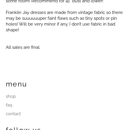
some room! Recommend for 41” bust and lower!
Franklin Jay dresses are made from vintage fabric so there
may be suuuuuuper faint flaws such as tiny spots or pin
holes! Will be very minor if any, I don’t use fabric in bad
shape!
All sales are final.
menu
shop
faq
contact