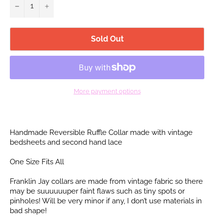
−
+
Sold Out
More payment options
Handmade Reversible Ruffle Collar made with vintage
bedsheets and second hand lace
One Size Fits All
Franklin Jay collars are made from vintage fabric so there
may be suuuuuuper faint flaws such as tiny spots or
pinholes! Will be very minor if any, I don’t use materials in
bad shape!