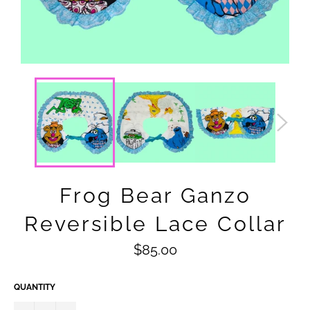
Frog Bear Ganzo
Reversible Lace Collar
Regular
$85.00
price
QUANTITY