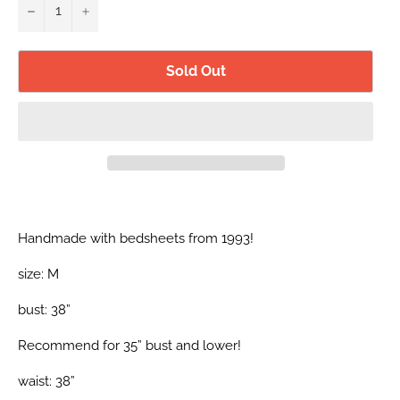
−
+
Sold Out
Handmade with bedsheets from 1993!
size: M
bust: 38”
Recommend for 35” bust and lower!
waist: 38”