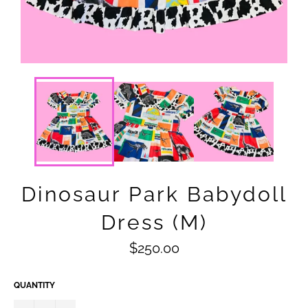
Dinosaur Park Babydoll
Dress (M)
Regular
$250.00
price
QUANTITY