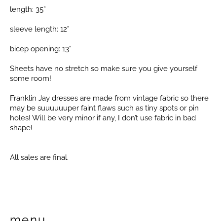
length: 35”
sleeve length: 12”
bicep opening: 13”
Sheets have no stretch so make sure you give yourself
some room!
Franklin Jay dresses are made from vintage fabric so there
may be suuuuuuper faint flaws such as tiny spots or pin
holes! Will be very minor if any, I don’t use fabric in bad
shape!
All sales are final.
menu