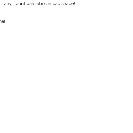
f any, I don’t use fabric in bad shape!
nal.