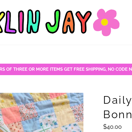
RS OF THREE OR MORE ITEMS GET FREE SHIPPING, NO CODE 
Dail
Bonn
Regular
$40.00
price