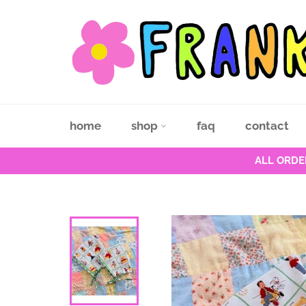
Skip
to
content
home
shop
faq
contact
ALL ORDE