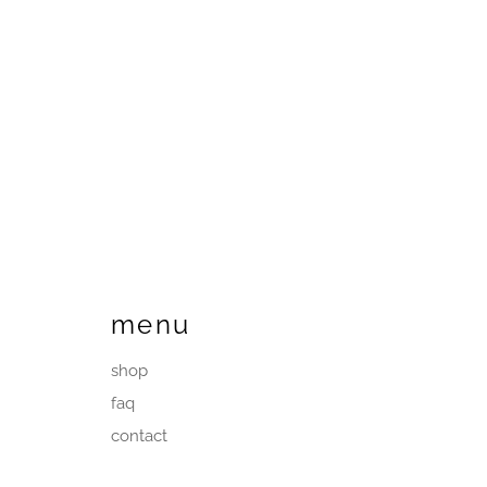
menu
shop
faq
contact