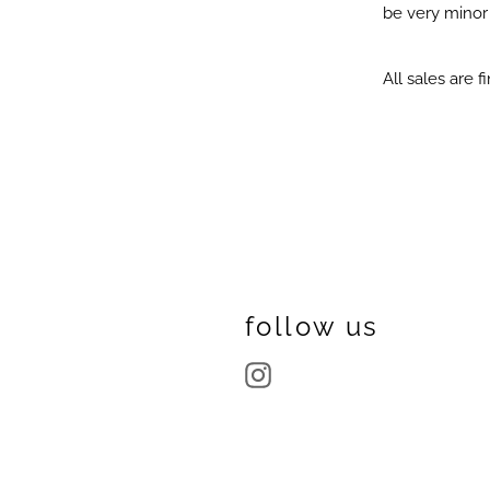
be very minor i
All sales are fi
follow us
Instagram