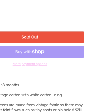
Sold Out
More payment options
2-18 months
tage cotton with white cotton lining
pieces are made from vintage fabric so there may
faint flaws such as tiny spots or pin holes! Will