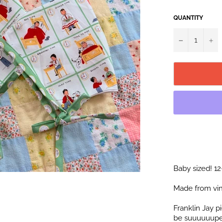
QUANTITY
−
+
Baby sized! 1
Made from vin
Franklin Jay 
be suuuuuuper 