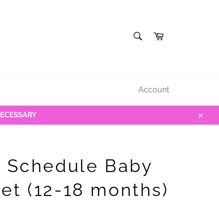
SEARCH
Cart
Search
Account
NECESSARY
Close
y Schedule Baby
et (12-18 months)