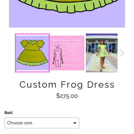
Custom Frog Dress
Regular
$275.00
price
Bust: