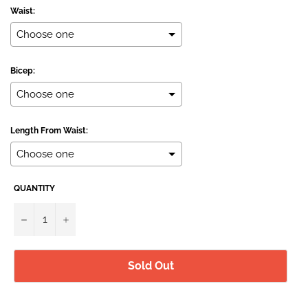
Waist:
Bicep:
Length From Waist:
QUANTITY
Selection will add
to the price
−
+
Sold Out