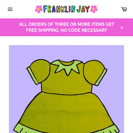
Skip
Car
to
Site
content
navigation
ALL ORDERS OF THREE OR MORE ITEMS GET
FREE SHIPPING, NO CODE NECESSARY
Close