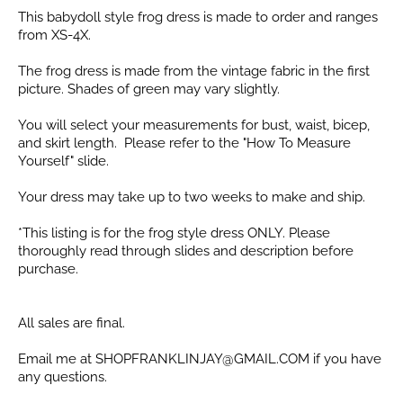
This babydoll style frog dress is made to order and ranges
from XS-4X.
The frog dress is made from the vintage fabric in the first
picture. Shades of green may vary slightly.
You will select your measurements for bust, waist, bicep,
and skirt length. Please refer to the "How To Measure
Yourself" slide.
Your dress may take up to two weeks to make and ship.
*This listing is for the frog style dress ONLY. Please
thoroughly read through slides and description before
purchase.
All sales are final.
Email me at SHOPFRANKLINJAY@GMAIL.COM if you have
any questions.