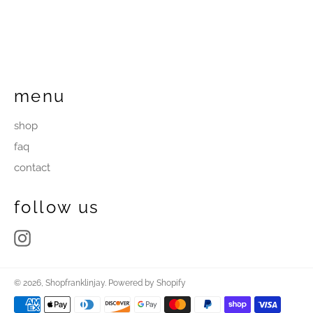
menu
shop
faq
contact
follow us
Instagram
© 2026,
Shopfranklinjay
.
Powered by Shopify
Payment
methods