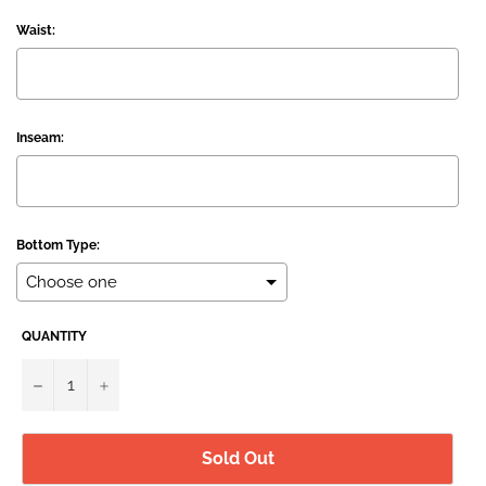
Waist:
Inseam:
Bottom Type:
QUANTITY
Selection will add
to the price
−
+
Sold Out