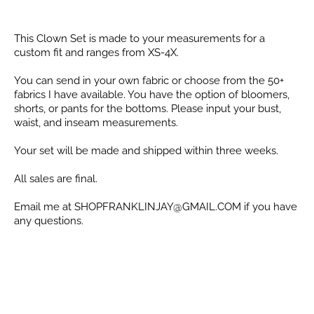
This Clown Set is made to your measurements for a
custom fit and ranges from
XS-4X.
You can send in your own fabric or choose from the 50+
fabrics I have available. You have the option of bloomers,
shorts, or pants for the bottoms. Please input your bust,
waist, and inseam measurements.
Your set will be made and shipped within three weeks.
All sales are final.
Email me at SHOPFRANKLINJAY@GMAIL.COM if you have
any questions.