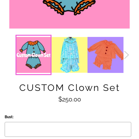
CUSTOM Clown Set
Regular
$250.00
price
Bust: