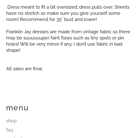
Dress meant to fit a bit oversized; dress pulls over. Sheets
have no stretch so make sure you give yourself some
room! Recommend for 35” bust and lower!
Franklin Jay dresses are made from vintage fabric so there
may be suuuuuuper faint flaws such as tiny spots or pin
holes! Will be very minor if any, I don’t use fabric in bad
shape!
All sales are final.
menu
shop
faq