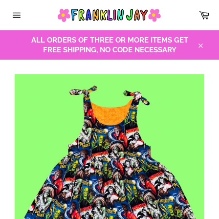
Skip
Car
to
Site
content
navigation
ALL ORDERS OF THREE OR MORE ITEMS GET
FREE SHIPPING, NO CODE NECESSARY
Close