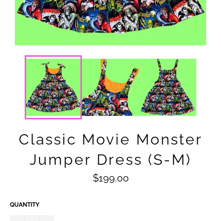
Classic Movie Monster
Jumper Dress (S-M)
Regular
$199.00
price
QUANTITY