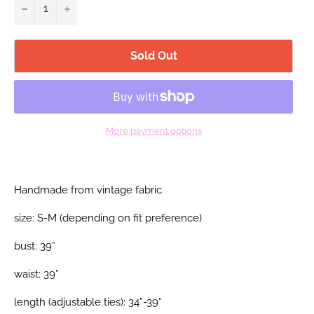
−
+
Sold Out
More payment options
Handmade from vintage fabric
size: S-M (depending on fit preference)
bust: 39”
waist: 39”
length (adjustable ties): 34”-39”