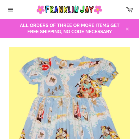
Skip
Car
to
Site
content
navigation
ALL ORDERS OF THREE OR MORE ITEMS GET
FREE SHIPPING, NO CODE NECESSARY
Close