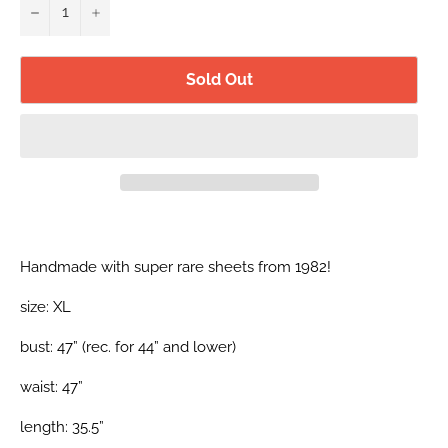
−
+
Sold Out
Handmade with super rare sheets from 1982!
size: XL
bust: 47” (
rec. for 44” and lower)
waist: 47”
length: 35.5”