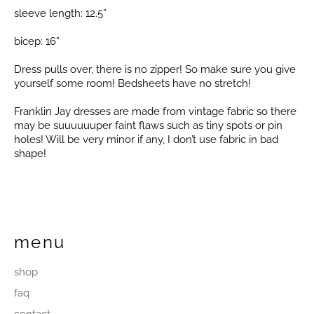
sleeve length: 12.5”
bicep: 16”
Dress pulls over, there is no zipper! So make sure you give
yourself some room! Bedsheets have no stretch!
Franklin Jay dresses are made from vintage fabric so there
may be suuuuuuper faint flaws such as tiny spots or pin
holes! Will be very minor if any, I don’t use fabric in bad
shape!
menu
shop
faq
contact