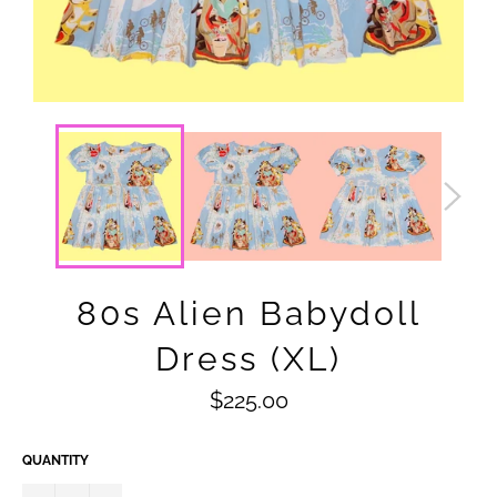
80s Alien Babydoll
Dress (XL)
Regular
$225.00
price
QUANTITY